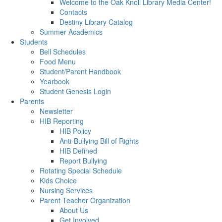
Welcome to the Oak Knoll Library Media Center!
Contacts
Destiny Library Catalog
Summer Academics
Students
Bell Schedules
Food Menu
Student/Parent Handbook
Yearbook
Student Genesis Login
Parents
Newsletter
HIB Reporting
HIB Policy
Anti-Bullying Bill of Rights
HIB Defined
Report Bullying
Rotating Special Schedule
Kids Choice
Nursing Services
Parent Teacher Organization
About Us
Get Involved