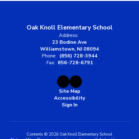
Oak Knoll Elementary School
Address:
23 Bodine Ave
Williamstown, NJ 08094
Phone:
(856) 728-3944
Fax:
856-728-6791
Site Map
Accessibility
Sign In
Contents © 2026 Oak Knoll Elementary School