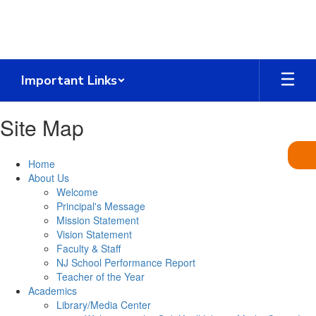
Skip
to
main
content
Important Links
Site Map
Home
About Us
Welcome
Principal's Message
Mission Statement
Vision Statement
Faculty & Staff
NJ School Performance Report
Teacher of the Year
Academics
Library/Media Center