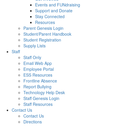
Events and FUNdraising
Support and Donate
Stay Connected
Resources
Parent Genesis Login
Student/Parent Handbook
Student Registration
Supply Lists
Staff
Staff Only
Email Web App
Employee Portal
ESS Resources
Frontline Absence
Report Bullying
Technology Help Desk
Staff Genesis Login
Staff Resources
Contact Us
Contact Us
Directions