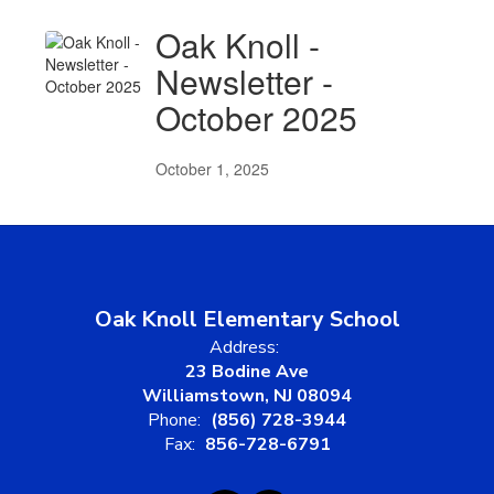
Oak Knoll -
Newsletter -
October 2025
October 1, 2025
Oak Knoll Elementary School
Address:
23 Bodine Ave
Williamstown, NJ 08094
Phone:
(856) 728-3944
Fax:
856-728-6791