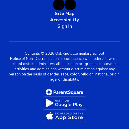
Site Map
Accessibility
Sign In
Contents © 2026 Oak Knoll Elementary School
Notice of Non-Discrimination: In compliance with federal law, our
school district administers all education programs, employment
activities and admissions without discrimination against any
person on the basis of gender, race, color, religion, national origin,
age, or disability.