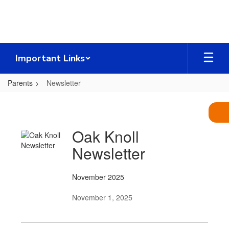
Skip
to
main
content
Important Links
Parents
Newsletter
Newsletter
Oak Knoll
Newsletter
November 2025
November 1, 2025