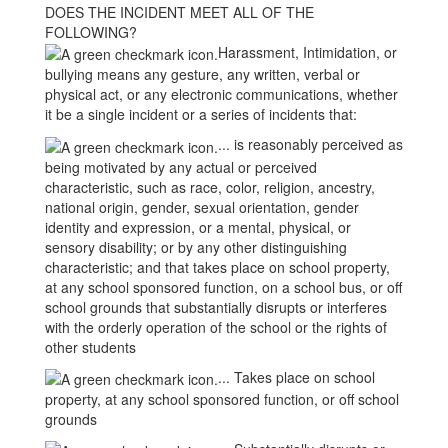
DOES THE INCIDENT MEET ALL OF THE
FOLLOWING?
Harassment, Intimidation, or
bullying means any gesture, any written, verbal or
physical act, or any electronic communications, whether
it be a single incident or a series of incidents that:
... is reasonably perceived as
being motivated by any actual or perceived
characteristic, such as race, color, religion, ancestry,
national origin, gender, sexual orientation, gender
identity and expression, or a mental, physical, or
sensory disability; or by any other distinguishing
characteristic; and that takes place on school property,
at any school sponsored function, on a school bus, or off
school grounds that substantially disrupts or interferes
with the orderly operation of the school or the rights of
other students
... Takes place on school
property, at any school sponsored function, or off school
grounds