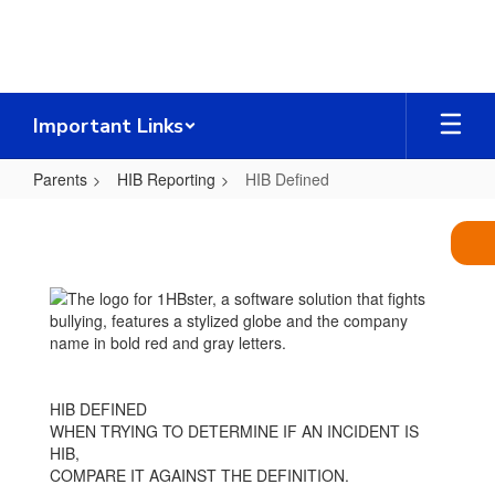
Skip
to
main
content
Important Links
Parents
HIB Reporting
HIB Defined
HIB
Defined
HIB DEFINED
WHEN TRYING TO DETERMINE IF AN INCIDENT IS
HIB,
COMPARE IT AGAINST THE DEFINITION.