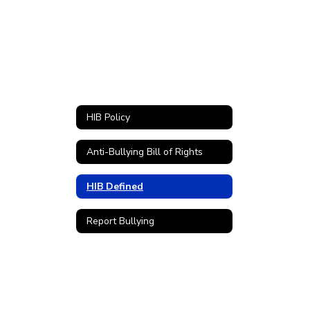
HIB Policy
Anti-Bullying Bill of Rights
HIB Defined
Report Bullying