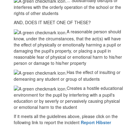
... Substantially disrupts or
interferes with the orderly operation of the school or the
rights of other students
AND, DOES IT MEET ONE OF THESE?
A reasonable person should
know, under the circumstances, that the act(s) will have
the effect of physically or emotionally harming a pupil or
damaging the pupil's property, or placing a pupil in
reasonable fear of physical or emotional harm to his/her
person or damage to his/her property
Has the effect of insulting or
demeaning any student or group of students
Creates a hostile educational
environment for the pupil by interfering with a pupil's
education or by severly or pervasively causing physical
or emotional harm to the student
If it meets all the guidelines above, please click on the
following link to report the incident
Report Hibster