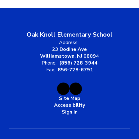
Oak Knoll Elementary School
Address:
23 Bodine Ave
Williamstown, NJ 08094
Phone:
(856) 728-3944
Fax:
856-728-6791
Site Map
Accessibility
Sign In