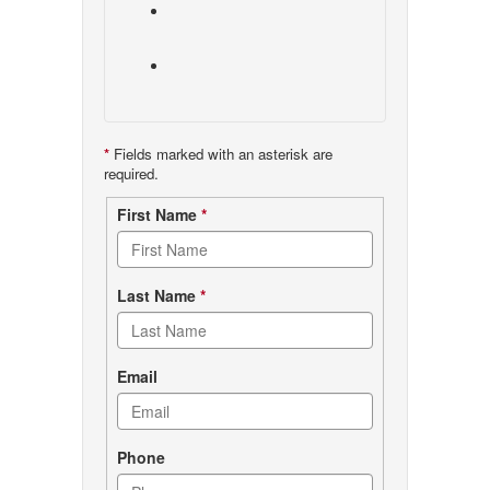
*
Fields marked with an asterisk are
required.
Contact
First Name
*
form
Last Name
*
Email
Phone