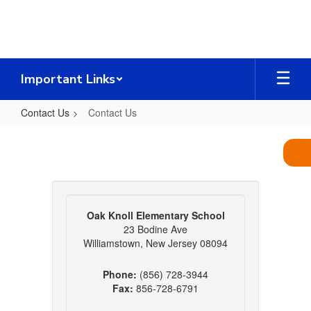
Skip
to
main
content
Important Links
Contact Us
Contact Us
Contact
Us
Oak Knoll Elementary School
23 Bodine Ave
Williamstown, New Jersey 08094
Phone:
(856) 728-3944
Fax:
856-728-6791