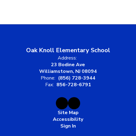
Oak Knoll Elementary School
Address:
23 Bodine Ave
Williamstown, NJ 08094
Phone:
(856) 728-3944
Fax:
856-728-6791
Site Map
Accessibility
Sign In