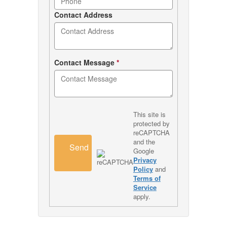
Contact Address
Contact Message
*
This site is
protected by
reCAPTCHA
and the
Send
Google
Privacy
Policy
and
Terms of
Service
apply.