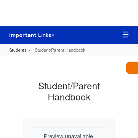
Skip
to
main
content
Important Links
Students
Student/Parent Handbook
Student/Parent
Handbook
Student/Parent
Handbook
Preview unavailable.