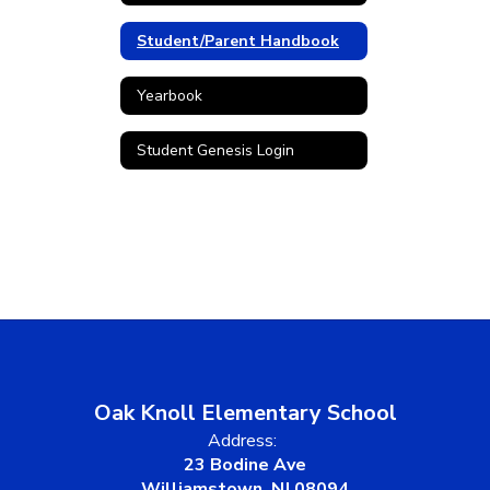
Student/Parent Handbook
Yearbook
Student Genesis Login
Oak Knoll Elementary School
Address:
23 Bodine Ave
Williamstown, NJ 08094