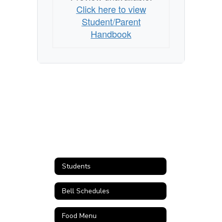
Click here to view
Student/Parent
Handbook
Students
Bell Schedules
Food Menu