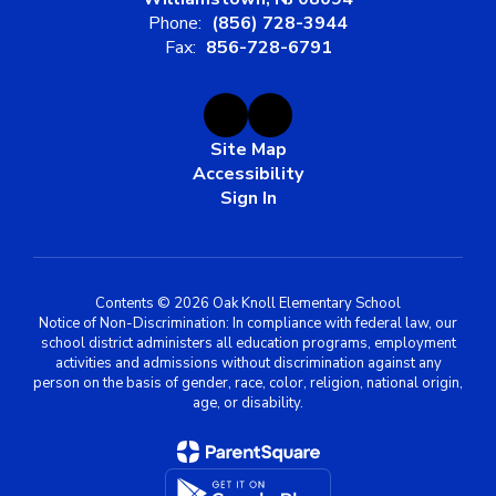
Phone:
(856) 728-3944
Fax:
856-728-6791
Site Map
Accessibility
Sign In
Contents © 2026 Oak Knoll Elementary School
Notice of Non-Discrimination: In compliance with federal law, our
school district administers all education programs, employment
activities and admissions without discrimination against any
person on the basis of gender, race, color, religion, national origin,
age, or disability.