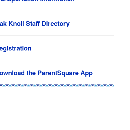
ak Knoll Staff Directory
egistration
ownload the ParentSquare App