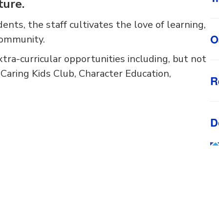
ture.
dents, the staff cultivates the love of learning,
O
community.
xtra-curricular opportunities including, but not
, Caring Kids Club, Character Education,
R
D