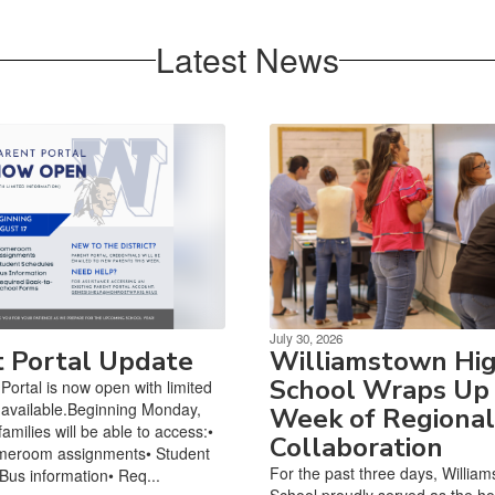
Latest News
July 30, 2026
t Portal Update
Williamstown Hi
School Wraps Up
Portal is now open with limited
 available.Beginning Monday,
Week of Regional
amilies will be able to access:•
Collaboration
meroom assignments• Student
For the past three days, Willia
Bus information• Req...
School proudly served as the hos