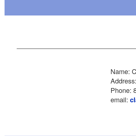
Name: C
Address
Phone: 8
email:
c