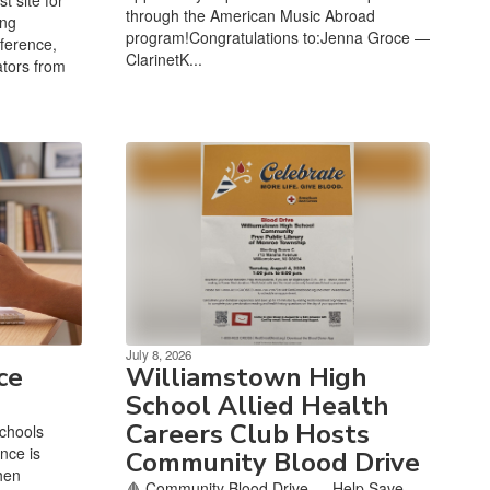
through the American Music Abroad
ing
program!Congratulations to:Jenna Groce —
ference,
ClarinetK...
tors from
July 8, 2026
ce
Williamstown High
School Allied Health
Careers Club Hosts
chools
nce is
Community Blood Drive
hen
🩸 Community Blood Drive — Help Save