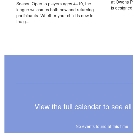
at Owens Pa
Season.Open to players ages 4–19, the
is designed t
league welcomes both new and returning
participants. Whether your child is new to
the g...
View the full calendar to see a
No events found at this time