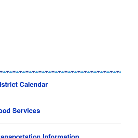
istrict Calendar
ood Services
ransportation Information