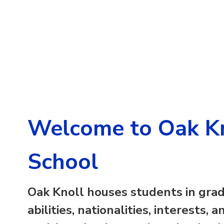
Welcome to Oak Kn
School
Oak Knoll
houses students in grad
abilities, nationalities, interests,