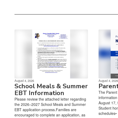
August 4, 2026
August 4, 2026
School Meals & Summer
Paren
EBT Information
The Parent 
information
Please review the attached letter regarding
August 17, f
the 2026–2027 School Meals and Summer
Student ho
EBT application process.Families are
schedules• 
encouraged to complete an application, as