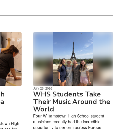
July 28, 2026
gh
WHS Students Take
 a
Their Music Around the
World
Four Williamstown High School student
musicians recently had the incredible
mstown High
opportunity to perform across Europe
t site for