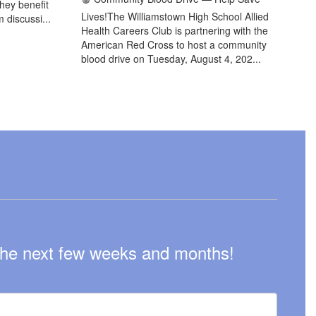
they benefit
Lives!The Williamstown High School Allied
 discussi...
Health Careers Club is partnering with the
American Red Cross to host a community
blood drive on Tuesday, August 4, 202...
n the next few weeks and months!