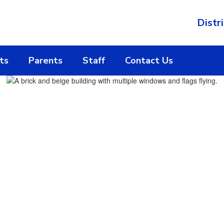
Distri
ts
Parents
Staff
Contact Us