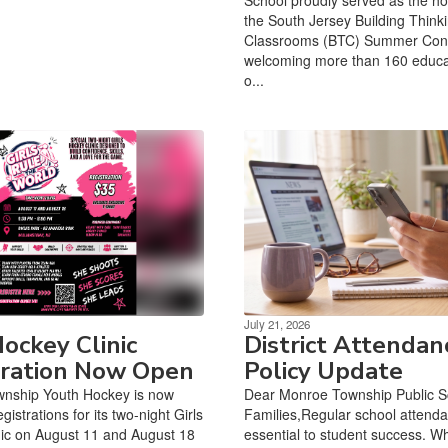
the South Jersey Building Think
Classrooms (BTC) Summer Con
welcoming more than 160 educa
o...
July 21, 2026
Hockey Clinic
District Attendan
tration Now Open
Policy Update
nship Youth Hockey is now
Dear Monroe Township Public S
gistrations for its two-night Girls
Families,Regular school attenda
ic on August 11 and August 18
essential to student success. W