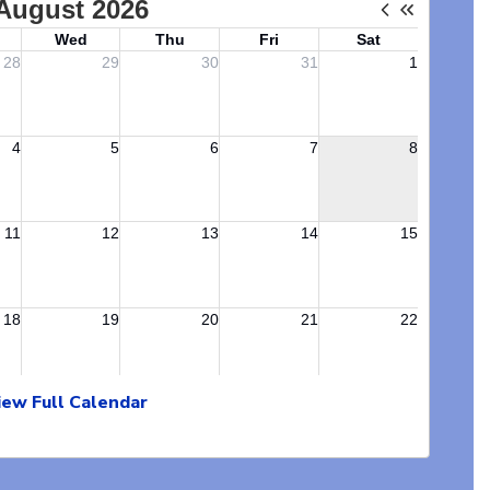
iew Full Calendar