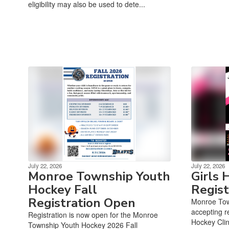
eligibility may also be used to dete...
July 22, 2026
July 22, 2026
Monroe Township Youth
Girls 
Hockey Fall
Regis
Registration Open
Monroe Tow
accepting re
Registration is now open for the Monroe
Hockey Clin
Township Youth Hockey 2026 Fall