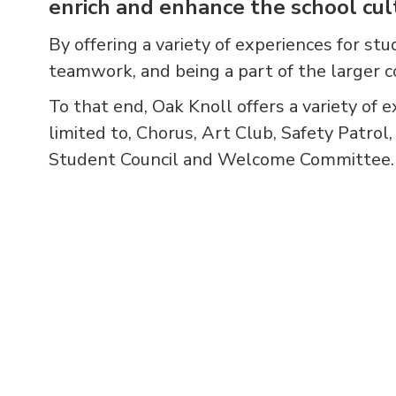
enrich and enhance the school cul
By offering a variety of experiences for stu
teamwork, and being a part of the larger 
To that end, Oak Knoll offers a variety of e
limited to, Chorus, Art Club, Safety Patrol
Student Council and Welcome Committee.