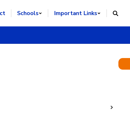
ct
Schools
Important Links
Next