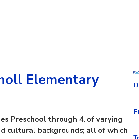
oll Elementary
D
F
es Preschool through 4, of varying
 and cultural backgrounds; all of which
T