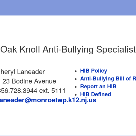
Oak Knoll Anti-Bullying Specialist
heryl Laneader
HIB Policy
Anti-Bullying Bill of 
: 23 Bodine Avenue
Report an HIB
56.728.3944 ext. 5111
HIB Defined
laneader@monroetwp.k12.nj.us