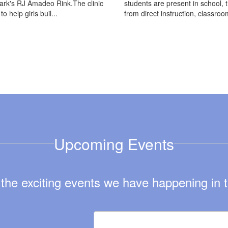
rk's RJ Amadeo Rink.The clinic
students are present in school, 
o help girls buil...
from direct instruction, classroom
Upcoming Events
ll the exciting events we have happening i