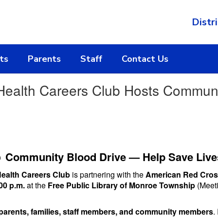
Distri
ts
Parents
Staff
Contact Us
 Health Careers Club Hosts Communi

Community Blood Drive — Help Save Live
Health Careers Club
is partnering with the
American Red Cro
00 p.m.
at the
Free Public Library of Monroe Township
(Meeti
parents, families, staff members, and community members
.