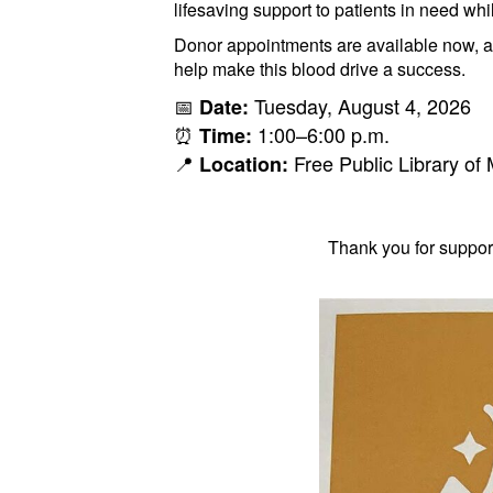
lifesaving support to patients in need wh
Donor appointments are available now, 
help make this blood drive a success.
📅
Tuesday, August 4, 2026
Date:
⏰
1:00–6:00 p.m.
Time:
📍
Free Public Library o
Location:
Thank you for suppor