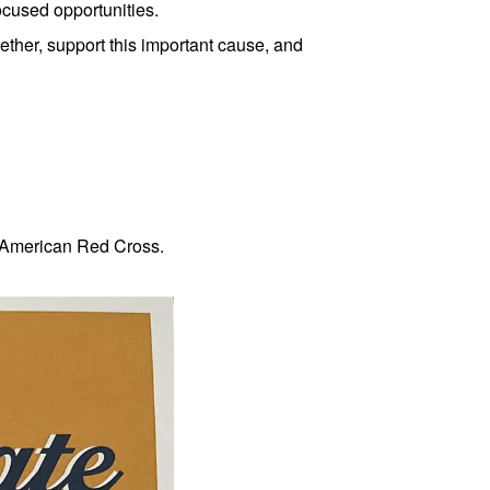
ocused opportunities.
her, support this important cause, and
e American Red Cross.