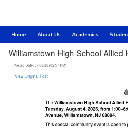
Skip
to
main
content
Home
About Us
Academics
Studen
Williamstown High School Allied
Posted Date: 07/08/26 (02:57 PM)
View Original Post

The
Williamstown High School Allied 
Tuesday, August 4, 2026, from 1:00–6:
Avenue, Williamstown, NJ 08094
.
This special community event is open to