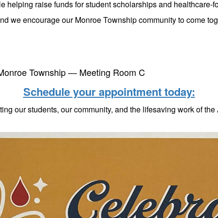
ile helping raise funds for student scholarships and healthcare-f
and we encourage our Monroe Township community to come toget
f Monroe Township — Meeting Room C
Schedule your appointment today:
ting our students, our community, and the lifesaving work of th