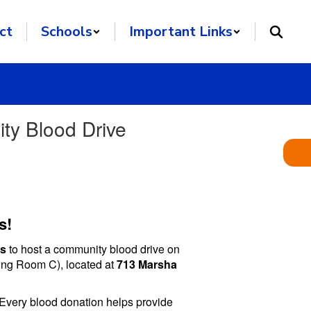
ct
Schools
Important Links
ty Blood Drive
s!
ss
to host a community blood drive on
ng Room C), located at
713 Marsha
 Every blood donation helps provide