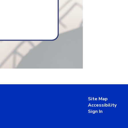
Site Map
Accessibility
Sign In