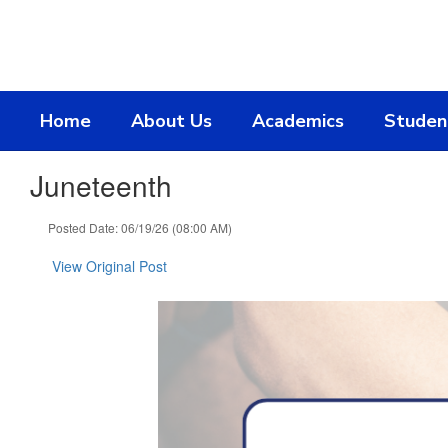
Skip
to
main
content
Home
About Us
Academics
Studen
Juneteenth
Posted Date: 06/19/26 (08:00 AM)
View Original Post