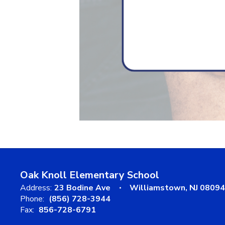
Oak Knoll Elementary School
Address:
23 Bodine Ave
Williamstown, NJ 08094
Phone:
(856) 728-3944
Fax:
856-728-6791