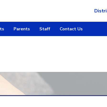
Distri
ts
Parents
Staff
Contact Us