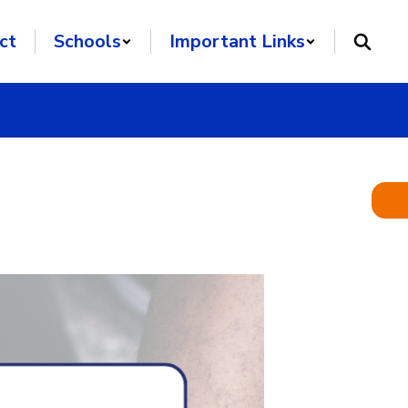
ct
Schools
Important Links