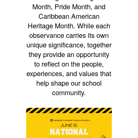
Month,
Pride Month, and
Caribbean American
Heritage Month. While each
observance carries its own
unique significance, together
they provide an opportunity
to reflect on the people,
experiences, and values that
help shape our school
community.