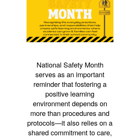
National Safety Month
serves as an important
reminder that fostering a
positive learning
environment depends on
more than procedures and
protocols—it also relies on a
shared commitment to care,