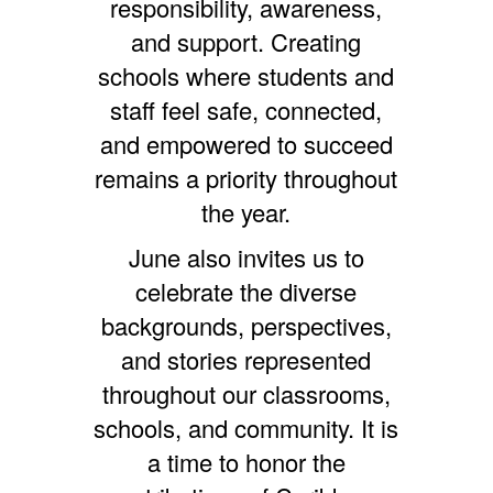
responsibility, awareness,
and support. Creating
schools where students and
staff feel safe, connected,
and empowered to succeed
remains a priority throughout
the year.
June also invites us to
celebrate the diverse
backgrounds, perspectives,
and stories represented
throughout our classrooms,
schools, and community. It is
a time to honor the