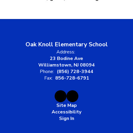
Oak Knoll Elementary School
Address:
23 Bodine Ave
Williamstown, NJ 08094
Phone:
(856) 728-3944
Fax:
856-728-6791
Site Map
Accessibility
Sign In