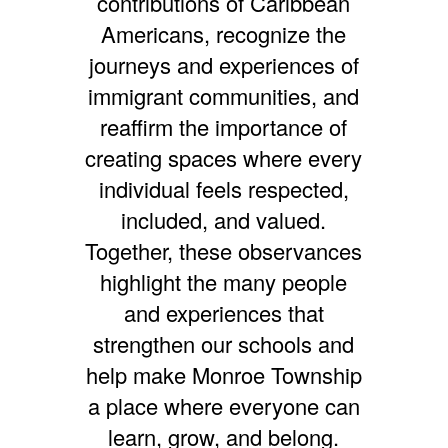
contributions of Caribbean
Americans, recognize the
journeys and experiences of
immigrant communities, and
reaffirm the importance of
creating spaces where every
individual feels respected,
included, and valued.
Together, these observances
highlight the many people
and experiences that
strengthen our schools and
help make Monroe Township
a place where everyone can
learn, grow, and belong.