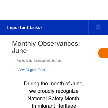
Skip
to
main
content
Important Links
Contains
Monthly Observances:
1
slides.
June
Use
the
Posted Date: 06/01/26 (09:55 AM)
next
and
View Original Post
previous
buttons
to
During the month of June,
navigate.
we proudly recognize
National Safety Month,
Immigrant Heritage