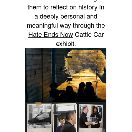
them to reflect on history in
a deeply personal and
meaningful way through the
Hate Ends Now
Cattle Car
exhibit.