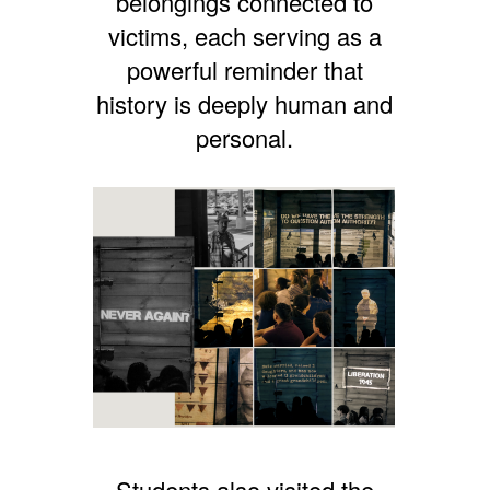
belongings connected to
victims, each serving as a
powerful reminder that
history is deeply human and
personal.
Students also visited the