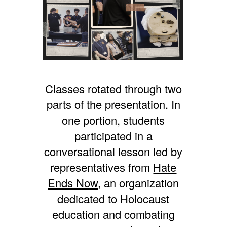
Classes rotated through two
parts of the presentation. In
one portion, students
participated in a
conversational lesson led by
representatives from
Hate
Ends Now
, an organization
dedicated to Holocaust
education and combating