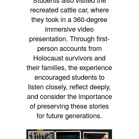
recreated cattle car, where
they took in a 360-degree
immersive video
presentation. Through first-
person accounts from
Holocaust survivors and
their families, the experience
encouraged students to
listen closely, reflect deeply,
and consider the importance
of preserving these stories
for future generations.