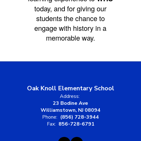
today, and for giving our
students the chance to
engage with history in a
memorable way.
Oak Knoll Elementary School
Address:
23 Bodine Ave
Williamstown, NJ 08094
Phone:
(856) 728-3944
Fax:
856-728-6791