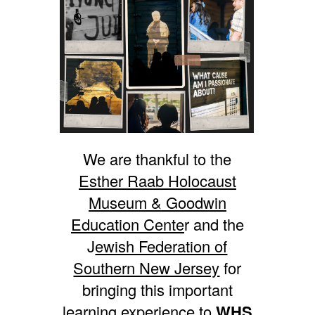
We are thankful to the
Esther Raab Holocaust
Museum & Goodwin
Education Cente
r and the
J
ewish Federation of
Southern New Jersey
for
bringing this important
learning experience to
WHS