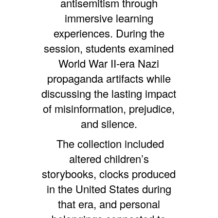
antisemitism through
immersive learning
experiences. During the
session, students examined
World War II-era Nazi
propaganda artifacts while
discussing the lasting impact
of misinformation, prejudice,
and silence.
The collection included
altered children’s
storybooks, clocks produced
in the United States during
that era, and personal