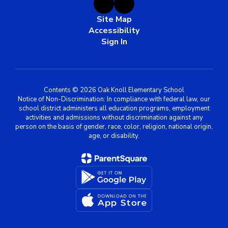
Site Map
Accessibility
Sign In
Contents © 2026 Oak Knoll Elementary School
Notice of Non-Discrimination: In compliance with federal law, our
school district administers all education programs, employment
activities and admissions without discrimination against any
person on the basis of gender, race, color, religion, national origin,
age, or disability.