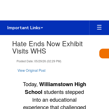
Skip
to
main
content
Important Links
Contains
Hate Ends Now Exhibit
1
slides.
Visits WHS
Use
the
Posted Date: 05/29/26 (02:29 PM)
next
and
View Original Post
previous
buttons
to
Today,
Williamstown High
navigate.
School
students stepped
into an educational
experience that challenged