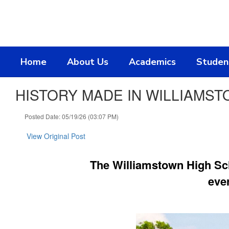
Skip
to
main
content
Home
About Us
Academics
Studen
HISTORY MADE IN WILLIAMSTO
Posted Date: 05/19/26 (03:07 PM)
View Original Post
The Williamstown High Sc
eve