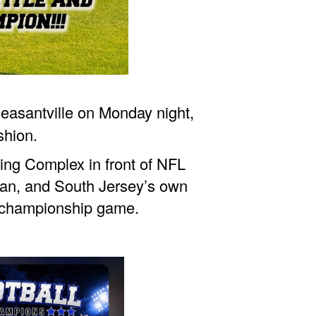
asantville on Monday night,
shion.
ning Complex in front of NFL
ean, and South Jersey’s own
e championship game.