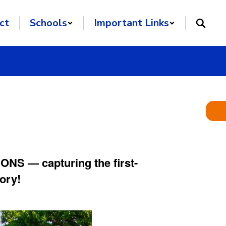
ct
Schools
Important Links
NS — capturing the first-
ory!