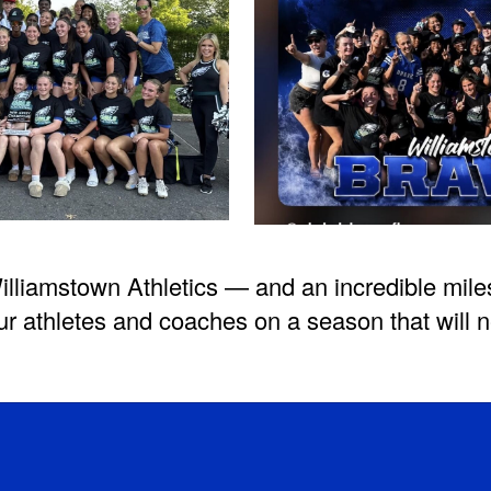
illiamstown Athletics — and an incredible mile
ur athletes and coaches on a season that will n