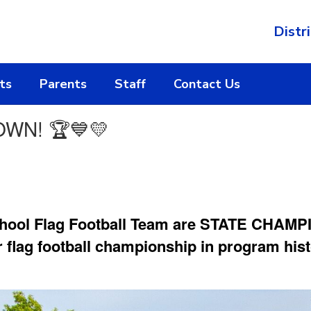
Distri
ts
Parents
Staff
Contact Us
WN! 🏆💙💛
hool Flag Football Team are STATE CHAMPIO
r flag football championship in program hist