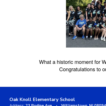
What a historic moment for W
Congratulations to o
Oak Knoll Elementary School
Address:
23 Bodine Ave
Williamstown, NJ 08094