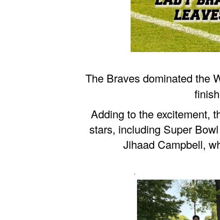
The Braves dominated the W
finis
Adding to the excitement, t
stars, including Super Bow
Jihaad Campbell, wh
.