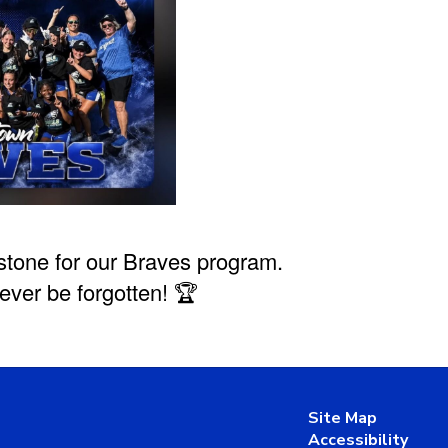
stone for our Braves program.
ever be forgotten! 🏆
Site Map
Accessibility