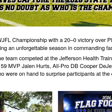
JFL Championship with a 20–0 victory over Ple
hing an unforgettable season in commanding fa
he team competed at the Jefferson Health Trai
l 59 MVP Jalen Hurts, All-Pro DB Cooper DeJ
o were on hand to surprise participants at th