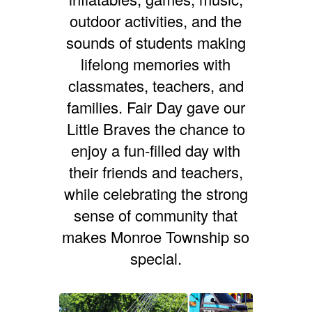
outdoor activities, and the
sounds of students making
lifelong memories with
classmates, teachers, and
families.
Fair Day gave our
Little Braves the chance to
enjoy a fun-filled day with
their friends and teachers,
while celebrating the strong
sense of community that
makes Monroe Township so
special.