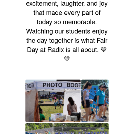
excitement, laughter, and joy
that made every part of
today so memorable.
Watching our students enjoy
the day together is what Fair
Day at Radix is all about. 💙
💛