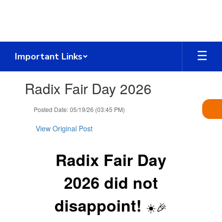
Skip
to
main
content
Important Links
Contains
Radix Fair Day 2026
1
slides.
Use
Posted Date: 05/19/26 (03:45 PM)
the
next
View Original Post
and
previous
Radix Fair Day
buttons
to
navigate.
2026 did not
disappoint!
☀️🎉