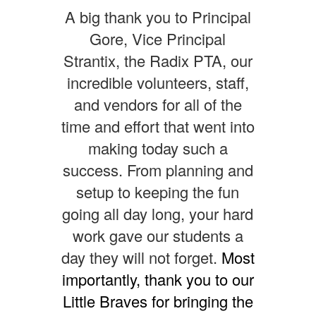
A big thank you to Principal
Gore, Vice Principal
Strantix, the Radix PTA, our
incredible volunteers, staff,
and vendors for all of the
time and effort that went into
making today such a
success. From planning and
setup to keeping the fun
going all day long, your hard
work gave our students a
day they will not forget.
Most
importantly, thank you to our
Little Braves for bringing the