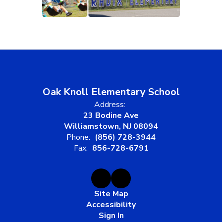
Oak Knoll Elementary School
Address:
23 Bodine Ave
Williamstown, NJ 08094
Phone:
(856) 728-3944
Fax:
856-728-6791
Site Map
Accessibility
Sign In