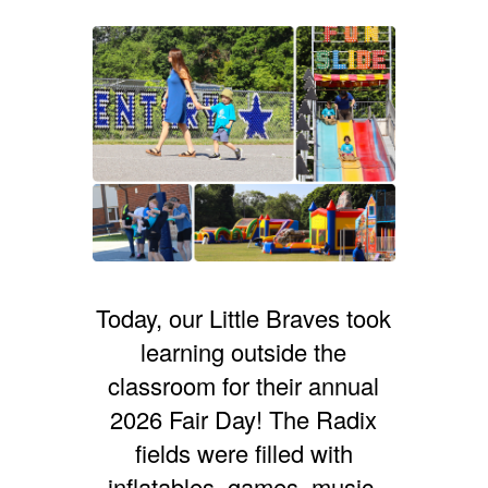
Today, our Little Braves took
learning outside the
classroom for their annual
2026 Fair Day! The Radix
fields were filled with
inflatables, games, music,